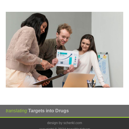
translating
Targets into Drugs
design by scherkl.com