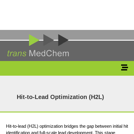
Hit-to-Lead Optimization (H2L)
Hit-to-lead (H2L) optimization bridges the gap between initial hit
identification and full-scale lead development. This stage