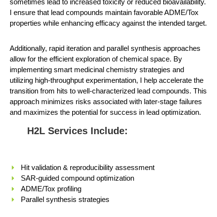
sometimes lead to increased toxicity or reduced bioavailability.
I ensure that lead compounds maintain favorable ADME/Tox
properties while enhancing efficacy against the intended target.
Additionally, rapid iteration and parallel synthesis approaches
allow for the efficient exploration of chemical space. By
implementing smart medicinal chemistry strategies and
utilizing high-throughput experimentation, I help accelerate the
transition from hits to well-characterized lead compounds. This
approach minimizes risks associated with later-stage failures
and maximizes the potential for success in lead optimization.
H2L Services Include:
Hit validation & reproducibility assessment
SAR-guided compound optimization
ADME/Tox profiling
Parallel synthesis strategies