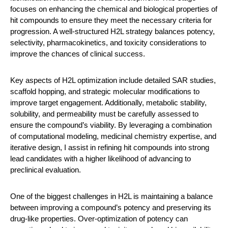
focuses on enhancing the chemical and biological properties of
hit compounds to ensure they meet the necessary criteria for
progression. A well-structured H2L strategy balances potency,
selectivity, pharmacokinetics, and toxicity considerations to
improve the chances of clinical success.
Key aspects of H2L optimization include detailed SAR studies,
scaffold hopping, and strategic molecular modifications to
improve target engagement. Additionally, metabolic stability,
solubility, and permeability must be carefully assessed to
ensure the compound’s viability. By leveraging a combination
of computational modeling, medicinal chemistry expertise, and
iterative design, I assist in refining hit compounds into strong
lead candidates with a higher likelihood of advancing to
preclinical evaluation.
One of the biggest challenges in H2L is maintaining a balance
between improving a compound’s potency and preserving its
drug-like properties. Over-optimization of potency can