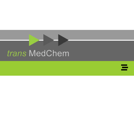
Medicinal
Chemistry
&
Drug