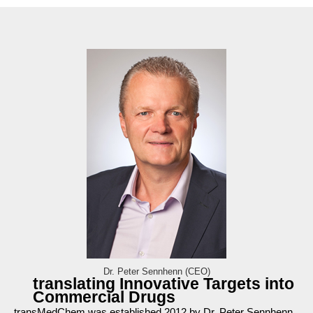
Dr. Peter Sennhenn (CEO)
translating Innovative Targets into
Commercial Drugs
transMedChem was established 2012 by Dr. Peter Sennhenn,