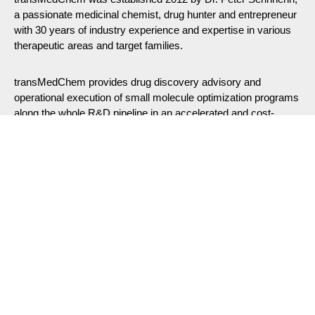
a passionate medicinal chemist, drug hunter and entrepreneur
with 30 years of industry experience and expertise in various
therapeutic areas and target families.
transMedChem provides drug discovery advisory and
operational execution of small molecule optimization programs
along the whole R&D pipeline in an accelerated and cost-
efficient manner employing state-of-the art software tools and
integrated AI.
Our Expertise: Small Molecule Drug Discovery &
Medicinal Chemistry
We specialize in translating and advancing novel protein
targets and mode-of-actions (MOA) from basic reasearch into
clinical drugs, offering guidance along the entire preclinical
R&D pipeline
Drug Discovery Consulting
– End-to-end support from
Hit Identification > Hit-to-Lead Optimization > Candidate ID
to Preclinical Development.
Medicinal Chemistry Consulting
– Expert chemistry
consulting services for small molecule drug discovery.